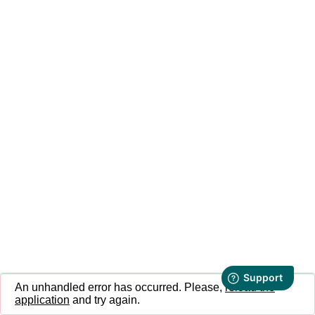
An unhandled error has occurred. Please,
reload the
application
and try again.